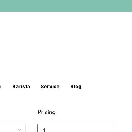
r
Barista
Service
Blog
Pricing