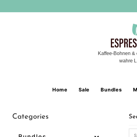
Kaffee-Bohnen & 
wahre L
Home
Sale
Bundles
M
Categories
Se
Bundles