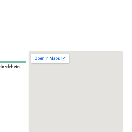
Nordrhein-