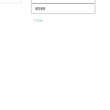
Filter