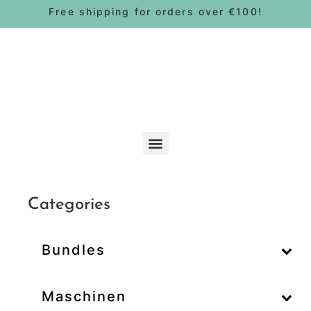
Free shipping for orders over €100!
Bohnen & Pads
Categories
Bundles
–
Maschinen