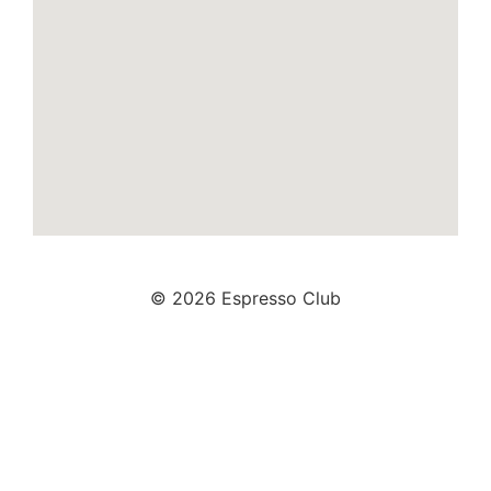
© 2026 Espresso Club